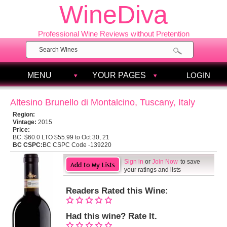
WineDiva
Professional Wine Reviews without Pretention
MENU
YOUR PAGES
LOGIN
Altesino Brunello di Montalcino, Tuscany, Italy
Region:
Vintage:
2015
Price:
BC:
$60.0 LTO $55.99 to Oct 30, 21
BC CSPC:
BC CSPC Code -139220
Sign in
or
Join Now
to save
your ratings and lists
Readers Rated this Wine:
Had this wine? Rate It.