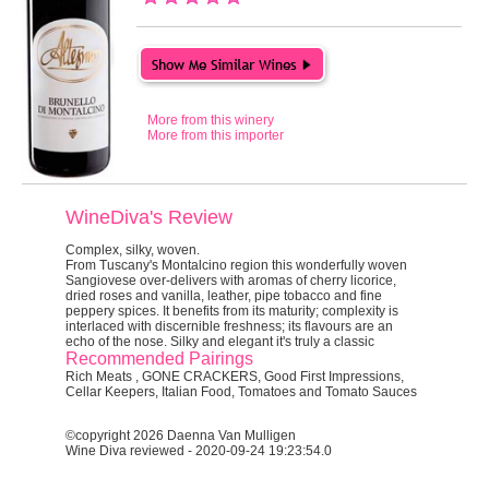
More from this winery
More from this importer
WineDiva's Review
Complex, silky, woven.
From Tuscany's Montalcino region this wonderfully woven
Sangiovese over-delivers with aromas of cherry licorice,
dried roses and vanilla, leather, pipe tobacco and fine
peppery spices. It benefits from its maturity; complexity is
interlaced with discernible freshness; its flavours are an
echo of the nose. Silky and elegant it's truly a classic
Recommended Pairings
Rich Meats , GONE CRACKERS, Good First Impressions,
Cellar Keepers, Italian Food, Tomatoes and Tomato Sauces
©copyright 2026 Daenna Van Mulligen
Wine Diva reviewed - 2020-09-24 19:23:54.0