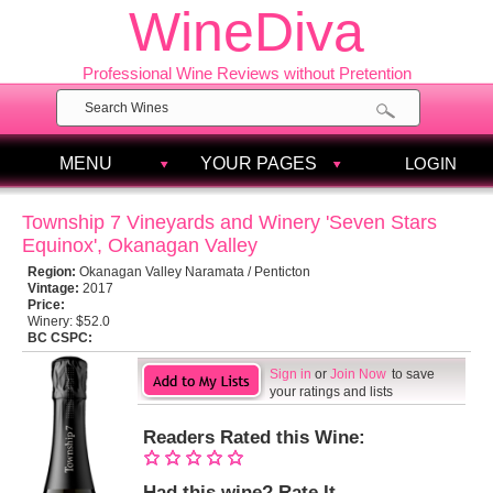
WineDiva
Professional Wine Reviews without Pretention
MENU
YOUR PAGES
LOGIN
Township 7 Vineyards and Winery 'Seven Stars
Equinox', Okanagan Valley
Region:
Okanagan Valley Naramata / Penticton
Vintage:
2017
Price:
Winery:
$52.0
BC CSPC:
Sign in
or
Join Now
to save
your ratings and lists
Readers Rated this Wine:
Had this wine? Rate It.