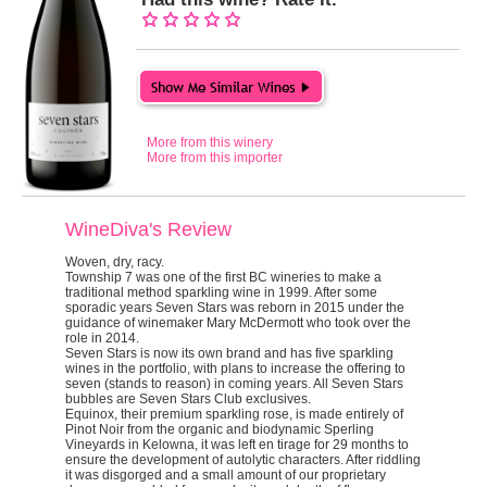
More from this winery
More from this importer
WineDiva's Review
Woven, dry, racy.
Township 7 was one of the first BC wineries to make a
traditional method sparkling wine in 1999. After some
sporadic years Seven Stars was reborn in 2015 under the
guidance of winemaker Mary McDermott who took over the
role in 2014.
Seven Stars is now its own brand and has five sparkling
wines in the portfolio, with plans to increase the offering to
seven (stands to reason) in coming years. All Seven Stars
bubbles are Seven Stars Club exclusives.
Equinox
, their premium sparkling rose, is made entirely of
Pinot Noir from the organic and biodynamic Sperling
Vineyards in Kelowna, it was left
en tirage
for 29 months to
ensure the development of autolytic characters. After riddling
it was disgorged and a small amount of our proprietary