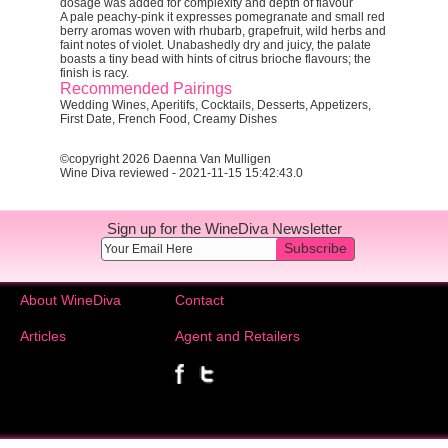
dosage was added for complexity and depth of flavour
A pale peachy-pink it expresses pomegranate and small red
berry aromas woven with rhubarb, grapefruit, wild herbs and
faint notes of violet. Unabashedly dry and juicy, the palate
boasts a tiny bead with hints of citrus brioche flavours; the
finish is racy.
Recommended Pairings
Wedding Wines, Aperitifs, Cocktails, Desserts, Appetizers,
First Date, French Food, Creamy Dishes
©copyright 2026 Daenna Van Mulligen
Wine Diva reviewed - 2021-11-15 15:42:43.0
Sign up for the WineDiva Newsletter
Subscribe
About WineDiva
Contact
Articles
Agent and Retailers