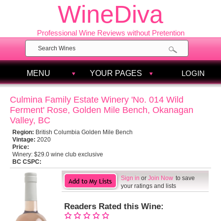
WineDiva
Professional Wine Reviews without Pretention
MENU
YOUR PAGES
LOGIN
Culmina Family Estate Winery 'No. 014 Wild
Ferment' Rose, Golden Mile Bench, Okanagan
Valley, BC
Region:
British Columbia Golden Mile Bench
Vintage:
2020
Price:
Winery:
$29.0 wine club exclusive
BC CSPC:
Sign in
or
Join Now
to save
your ratings and lists
Readers Rated this Wine: