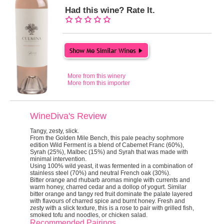
Had this wine? Rate It.
More from this winery
More from this importer
WineDiva's Review
Tangy, zesty, slick.
From the Golden Mile Bench, this pale peachy sophmore
edition Wild Ferment is a blend of Cabernet Franc (60%),
Syrah (25%), Malbec (15%) and Syrah that was made with
minimal intervention.
Using 100% wild yeast, it was fermented in a combination of
stainless steel (70%) and neutral French oak (30%).
Bitter orange and rhubarb aromas mingle with currents and
warm honey, charred cedar and a dollop of yogurt. Similar
bitter orange and tangy red fruit dominate the palate layered
with flavours of charred spice and burnt honey. Fresh and
zesty with a slick texture, this is a rose to pair with grilled fish,
smoked tofu and noodles, or chicken salad.
Recommended Pairings