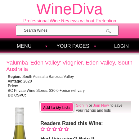
WineDiva
Professional Wine Reviews without Pretention
MENU
YOUR PAGES
LOGIN
Yalumba 'Eden Valley' Viognier, Eden Valley, South
Australia
Region:
South Australia Barossa Valley
Vintage:
2020
Price:
BC Private Wine Stores:
$30.0 +price will vary
BC CSPC:
Sign in
or
Join Now
to save
your ratings and lists
Readers Rated this Wine:
Had this wine? Rate It.