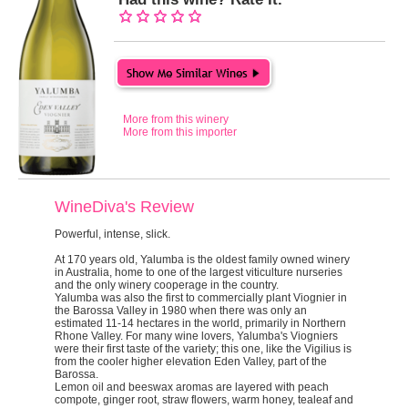
More from this winery
More from this importer
WineDiva's Review
Powerful, intense, slick.
At 170 years old, Yalumba is the oldest family owned winery
in Australia, home to one of the largest viticulture nurseries
and the only winery cooperage in the country.
Yalumba was also the first to commercially plant Viognier in
the Barossa Valley in 1980 when there was only an
estimated 11-14 hectares in the world, primarily in Northern
Rhone Valley. For many wine lovers, Yalumba's Viogniers
were their first taste of the variety; this one, like the Vigilius is
from the cooler higher elevation Eden Valley, part of the
Barossa.
Lemon oil and beeswax aromas are layered with peach
compote, ginger root, straw flowers, warm honey, tealeaf and