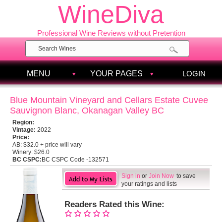
WineDiva
Professional Wine Reviews without Pretention
MENU
YOUR PAGES
LOGIN
Blue Mountain Vineyard and Cellars Estate Cuvee
Sauvignon Blanc, Okanagan Valley BC
Region:
Vintage:
2022
Price:
AB:
$32.0 + price will vary
Winery:
$26.0
BC CSPC:
BC CSPC Code -132571
Sign in
or
Join Now
to save
your ratings and lists
Readers Rated this Wine: