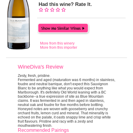
Had this wine? Rate It.
More from this winery
More from this importer
WineDiva's Review
Zesty, fresh, pristine.
Fermented and aged (maturation was 6 months) in stainless,
foudre and neutral barrique, don't expect this Sauvignon
Blanc to be anything like what you would expect from
Marlborough. It's definitely Old World leaning with a BC
backbone--a true expression of site as Blue Mountain
claims. It was fermented in and then aged in stainless,
neutral oak and foudre for five months before bottling.
Honeyed notes are woven with gooseberry and crunchy
orchard fruits, lemon curd and mineral. That minerality is
echoed on the palate, it oasts snappy lime and crisp white
fruit flavours. Pristine and racy with a zesty and
mouthwatering finish.
Recommended Pairings