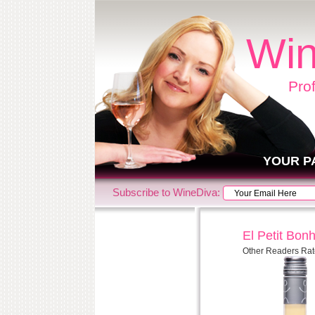
Win
Pro
YOUR P
Subscribe to WineDiva:
El Petit Bo
Other Readers Rat