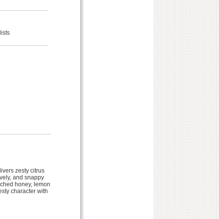
ists
vers zesty citrus
ively, and snappy
corched honey, lemon
esty character with