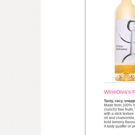
WineDiva's 
Tasty, racy, snapp
Made from 100% Verd
crunchy tree fruits
with a slick textur
oil and chamomile, 
bold lemony flavou
A tasty quaffer or 