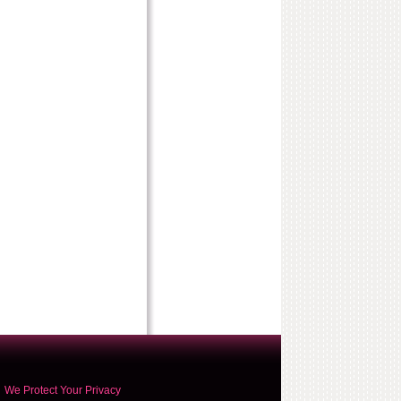
We Protect Your Privacy