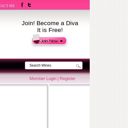
TACT ME
Join! Become a Diva
It is Free!
Member Login
|
Register