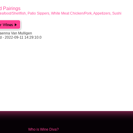
Pairings
eafood/Shellfish, Patio Sippers, White Meat Chicken/Pork, Appetizers, Sushi
aenna Van Mulligen
d - 2022-09-11 14:29:10.0
Who is Wine Diva?