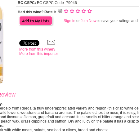
BC CSPC:
BC CSPC Code -79046
Had this wine? Rate It.
Sign in
or
Join Now
to save your ratings and l
More from this winery
More from this importer
Review
y.
ejo from Rueda (a truly underappreciated variety and region) this crisp white deli
, wildflowers, wet stone and banana aromas. The palate echos the nose, it is zesty, l
e and flavours of lemon, grapefruit and orchard fruits. smells of bitter orange and s
peach wax, grass clippings and saffron. Dry and juicy on the palate it has a crisp z
rs.
pair with white meats, salads, seafood or olives, bread and cheese.