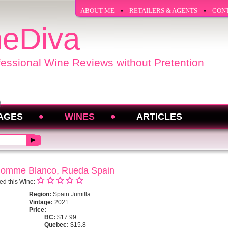
ABOUT ME
RETAILERS & AGENTS
CON
eDiva
fessional Wine Reviews without Pretention
AGES
WINES
ARTICLES
nhomme Blanco, Rueda Spain
ed this Wine:
Region:
Spain Jumilla
Vintage:
2021
Price:
BC:
$17.99
Quebec:
$15.8