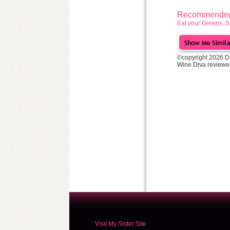
Recommended 
Eat your Greens, S
©copyright 2026 D
Wine Diva reviewe
Visit My Sister Site