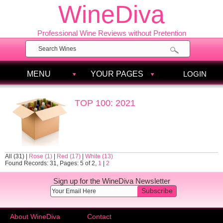
WineDiva
Professional Wine Reviews without Pretention
MENU
YOUR PAGES
LOGIN
TOP 100: 2021
All (31)
|
Rose (1)
|
Red (17)
|
White (13)
Found Records: 31, Pages: 5 of 2,
1
|
2
Sign up for the WineDiva Newsletter
Subscribe
About WineDiva
Contact