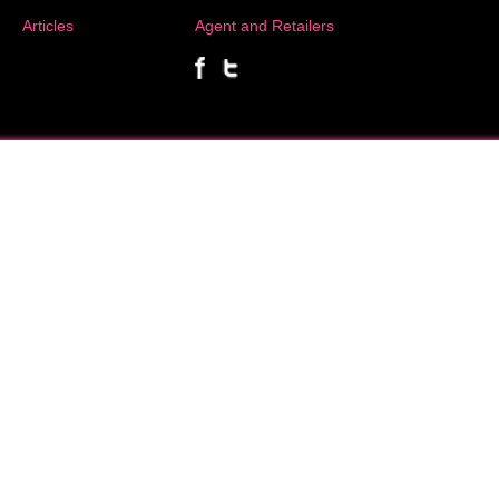
Articles
Agent and Retailers