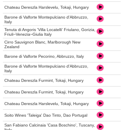
Chateau Dereszla Harslevelu, Tokaji, Hungary
Barone di Valforte Montepulciano d'Abbruzzo,
Italy
Tenuta di Angoris 'Villa Locatelli' Friulano, Gorizia,
Friuli~Venezia~Giulia Italy
Cirro Sauvignon Blanc, Marlborough New
Zealand
Barone di Valforte Pecorino, Abbruzzo, Italy
Barone di Valforte Montepulciano d'Abbruzzo,
Italy
Chateau Dereszla Furmint, Tokaji, Hungary
Chateau Dereszla Furmint, Tokaji, Hungary
Chateau Dereszla Harslevelu, Tokaji, Hungary
Soito Wines 'Taleiga' Dao Tinto, Dao Portugal
San Fabiano Calcinaia 'Casa Boschino', Tuscany,
Italy