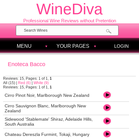
WineDiva
Professional Wine Reviews without Pretention
MENU
YOUR PAGES
LOGIN
Enoteca Bacco
Reviews: 15, Pages: 1 of 1,
1
All (15)
|
Red (6)
|
White (9)
Reviews: 15, Pages: 1 of 1,
1
Cirro Pinot Noir, Marlborough New Zealand
Cirro Sauvignon Blanc, Marlborough New
Zealand
Sidewood 'Stablemate' Shiraz, Adelaide Hills,
South Australia
Chateau Dereszla Furmint, Tokaji, Hungary