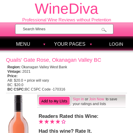
WineDiva
Professional Wine Reviews without Pretention
MENU
YOUR PAGES
LOGIN
Quails' Gate Rose, Okanagan Valley BC
Region:
Okanagan Valley West Bank
Vintage:
2021
Price:
AB:
$20.0 + price will vary
BC:
$20.0
BC CSPC:
BC CSPC Code -170316
Sign in
or
Join Now
to save
your ratings and lists
Readers Rated this Wine:
Had this wine? Rate It.