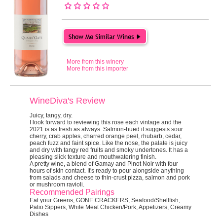
More from this winery
More from this importer
WineDiva's Review
Juicy, tangy, dry.
I look forward to reviewing this rose each vintage and the
2021 is as fresh as always. Salmon-hued it suggests sour
cherry, crab apples, charred orange peel, rhubarb, cedar,
peach fuzz and faint spice. Like the nose, the palate is juicy
and dry with tangy red fruits and smoky undertones. It has a
pleasing slick texture and mouthwatering finish.
A pretty wine, a blend of Gamay and Pinot Noir with four
hours of skin contact. It's ready to pour alongside anything
from salads and cheese to thin-crust pizza, salmon and pork
or mushroom ravioli.
Recommended Pairings
Eat your Greens, GONE CRACKERS, Seafood/Shellfish,
Patio Sippers, White Meat Chicken/Pork, Appetizers, Creamy
Dishes