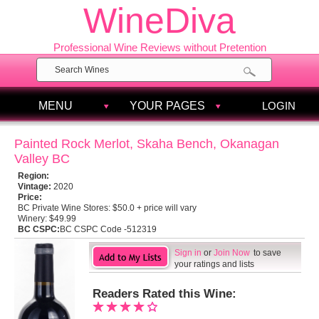
WineDiva
Professional Wine Reviews without Pretention
MENU
YOUR PAGES
LOGIN
Painted Rock Merlot, Skaha Bench, Okanagan
Valley BC
Region:
Vintage:
2020
Price:
BC Private Wine Stores:
$50.0 + price will vary
Winery:
$49.99
BC CSPC:
BC CSPC Code -512319
Sign in
or
Join Now
to save
your ratings and lists
Readers Rated this Wine: