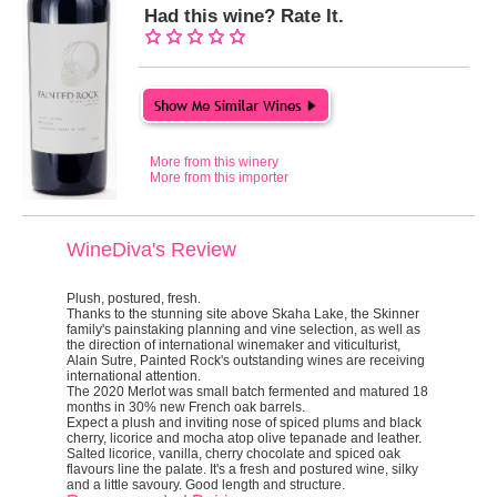
Had this wine? Rate It.
More from this winery
More from this importer
WineDiva's Review
Plush, postured, fresh.
Thanks to the stunning site above Skaha Lake, the Skinner
family's painstaking planning and vine selection, as well as
the direction of international winemaker and viticulturist,
Alain Sutre, Painted Rock's outstanding wines are receiving
international attention.
The 2020 Merlot was small batch fermented and matured 18
months in 30% new French oak barrels.
Expect a plush and inviting nose of spiced plums and black
cherry, licorice and mocha atop olive tepanade and leather.
Salted licorice, vanilla, cherry chocolate and spiced oak
flavours line the palate. It's a fresh and postured wine, silky
and a little savoury. Good length and structure.