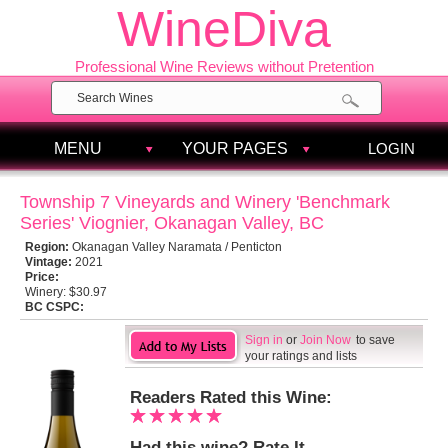
WineDiva
Professional Wine Reviews without Pretention
MENU
YOUR PAGES
LOGIN
Township 7 Vineyards and Winery 'Benchmark
Series' Viognier, Okanagan Valley, BC
Region:
Okanagan Valley Naramata / Penticton
Vintage:
2021
Price:
Winery:
$30.97
BC CSPC:
Sign in
or
Join Now
to save
your ratings and lists
Readers Rated this Wine:
Had this wine? Rate It.