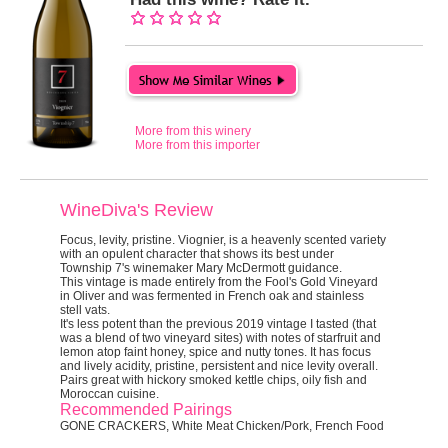
More from this winery
More from this importer
WineDiva's Review
Focus, levity, pristine.
Viognier, is a heavenly scented variety
with an opulent character that shows its best under
Township 7's winemaker Mary McDermott guidance.
This vintage is made entirely from the Fool's Gold Vineyard
in Oliver and was fermented in French oak and stainless
stell vats.
It's less potent than the previous 2019 vintage I tasted (that
was a blend of two vineyard sites) with notes of starfruit and
lemon atop faint honey, spice and nutty tones. It has focus
and lively acidity, pristine, persistent and nice levity overall.
Pairs great with hickory smoked kettle chips, oily fish and
Moroccan cuisine.
Recommended Pairings
GONE CRACKERS, White Meat Chicken/Pork, French Food