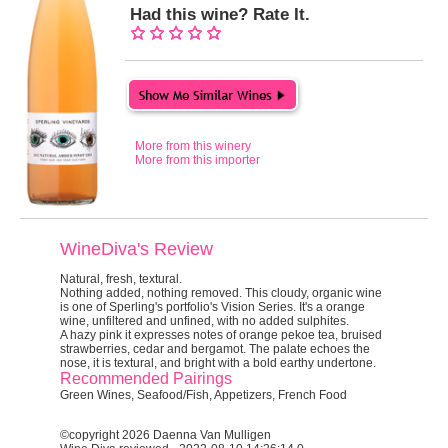
Had this wine? Rate It.
More from this winery
More from this importer
WineDiva's Review
Natural, fresh, textural.
Nothing added, nothing removed.
This cloudy, organic wine
is one of Sperling's portfolio's Vision Series. It's a orange
wine, unfiltered and unfined, with no added sulphites.
A hazy pink it expresses notes of orange pekoe tea, bruised
strawberries, cedar and bergamot. The palate echoes the
nose, it is textural, and bright with a bold earthy undertone.
Recommended Pairings
Green Wines, Seafood/Fish, Appetizers, French Food
©copyright 2026 Daenna Van Mulligen