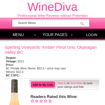
WineDiva
Professional Wine Reviews without Pretention
MENU
YOUR PAGES
LOGIN
Sperling Vineyards 'Amber' Pinot Gris, Okanagan
Valley BC
Region:
Vintage:
2021
Price:
BC Private Wine Stores:
$32.0 + price may vary
Winery:
$32.0
BC CSPC:
Sign in
or
Join Now
to save
your ratings and lists
Readers Rated this Wine: