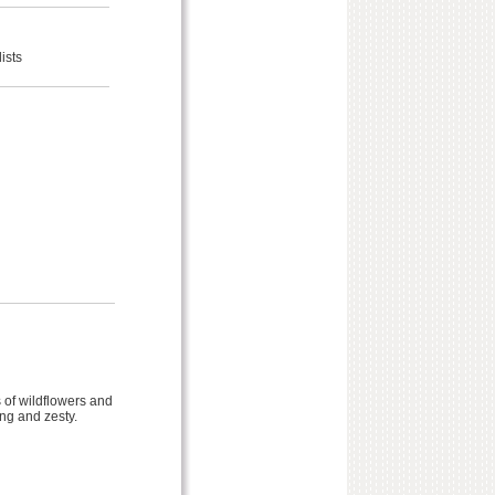
ists
 of wildflowers and
ong and zesty.