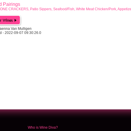
Pairings
GONE CRACKERS, Patio Sippers, Seafood/Fish, White Meat Chicken/Pork, Appetize
aenna Van Mulligen
d - 2022-09-07 09:30:26.0
Who is Wine Diva?