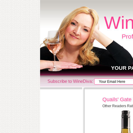
Win
Pro
YOUR P
Subscribe to WineDiva:
Quails' Gate
Other Readers Rat