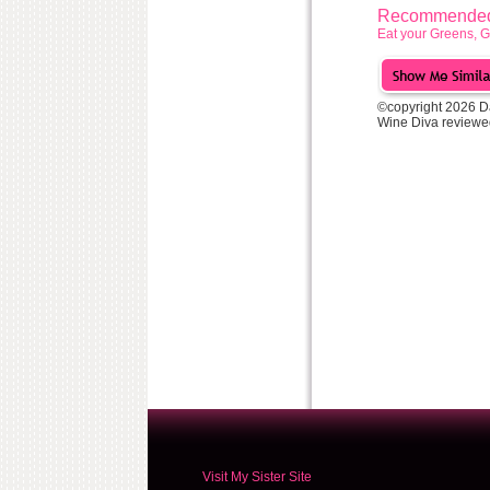
Recommended 
Eat your Greens, 
©copyright 2026 D
Wine Diva reviewe
Visit My Sister Site