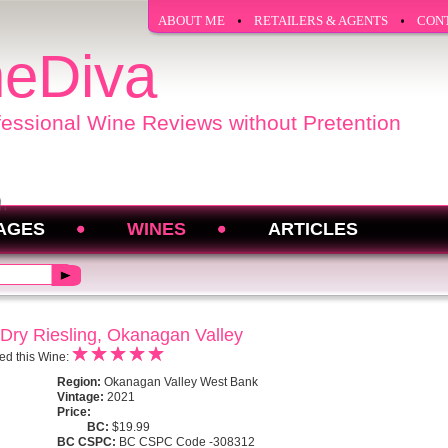
ABOUT ME
RETAILERS & AGENTS
CON
eDiva
fessional Wine Reviews without Pretention
AGES
WINES
ARTICLES
 Dry Riesling, Okanagan Valley
ed this Wine:
Region:
Okanagan Valley West Bank
Vintage:
2021
Price:
BC:
$19.99
BC CSPC:
BC CSPC Code -308312