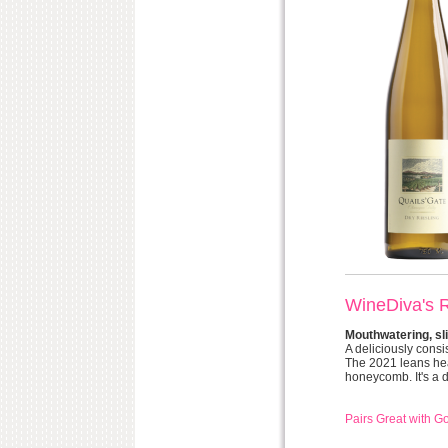
WineDiva's 
Mouthwatering, sli
A deliciously consi
The 2021 leans heav
honeycomb. It's a dr
Pairs Great with G