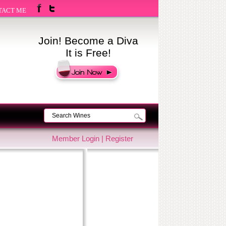
TACT ME
Join! Become a Diva
It is Free!
Member Login
|
Register