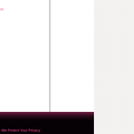
rs
We Protect Your Privacy