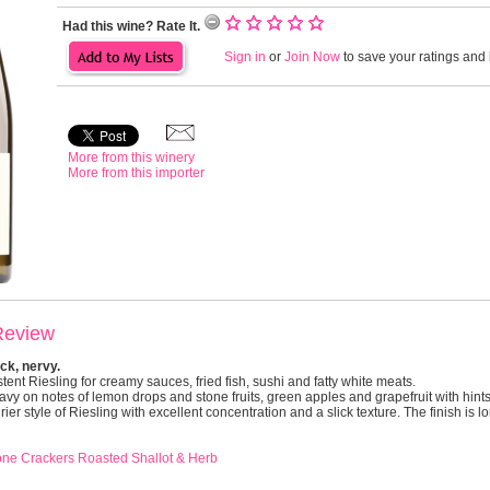
Had this wine? Rate It.
Sign in
or
Join Now
to save your ratings and l
More from this winery
More from this importer
Review
ck, nervy.
stent Riesling for creamy sauces, fried fish, sushi and fatty white meats.
y on notes of lemon drops and stone fruits, green apples and grapefruit with hints
ier style of Riesling with excellent concentration and a slick texture. The finish is l
one Crackers Roasted Shallot & Herb