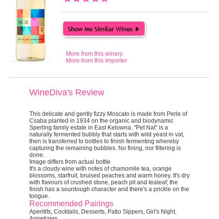
More from this winery
More from this importer
WineDiva's Review
This delicate and gently fizzy Moscato is made from Perle of
Csaba planted in 1934 on the organic and biodynamic
Sperling family estate in East Kelowna. "Pet Nat" is a
naturally fermented bubbly that starts with wild yeast in vat,
then is transferred to bottles to finish fermenting whereby
capturing the remaining bubbles. No fining, nor filtering is
done.
Image differs from actual bottle
It's a cloudy wine with notes of chamomile tea, orange
blossoms, starfruit, bruised peaches and warm honey. It's dry
with flavours of crushed stone, peach pit and tealeaf; the
finish has a sourdough character and there's a prickle on the
tongue.
Recommended Pairings
Aperitifs, Cocktails, Desserts, Patio Sippers, Girl's Night,
Appetizers