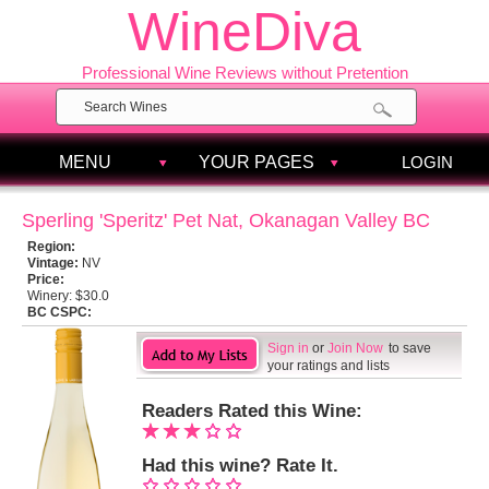
WineDiva
Professional Wine Reviews without Pretention
MENU
YOUR PAGES
LOGIN
Sperling 'Speritz' Pet Nat, Okanagan Valley BC
Region:
Vintage:
NV
Price:
Winery:
$30.0
BC CSPC:
Sign in
or
Join Now
to save
your ratings and lists
Readers Rated this Wine:
Had this wine? Rate It.