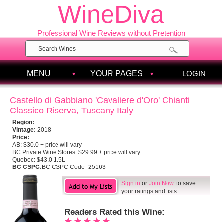
WineDiva
Professional Wine Reviews without Pretention
MENU
YOUR PAGES
LOGIN
Castello di Gabbiano 'Cavaliere d'Oro' Chianti
Classico Riserva, Tuscany Italy
Region:
Vintage:
2018
Price:
AB:
$30.0 + price will vary
BC Private Wine Stores:
$29.99 + price will vary
Quebec:
$43.0 1.5L
BC CSPC:
BC CSPC Code -25163
Sign in
or
Join Now
to save
your ratings and lists
Readers Rated this Wine: