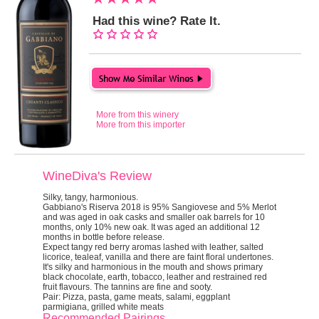
Had this wine? Rate It.
More from this winery
More from this importer
WineDiva's Review
Silky, tangy, harmonious.
Gabbiano's Riserva 2018 is 95% Sangiovese and 5% Merlot
and was aged in oak casks and smaller oak barrels for 10
months, only 10% new oak. It was aged an additional 12
months in bottle before release.
Expect tangy red berry aromas lashed with leather, salted
licorice, tealeaf, vanilla and there are faint floral undertones.
It's silky and harmonious in the mouth and shows primary
black chocolate, earth, tobacco, leather and restrained red
fruit flavours. The tannins are fine and sooty.
Pair:
Pizza, pasta, game meats, salami, eggplant
parmigiana, grilled white meats
Recommended Pairings