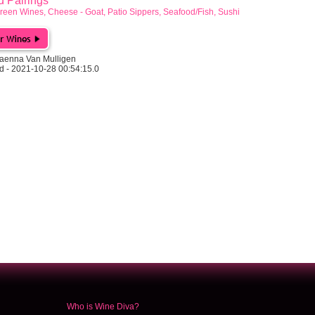
Pairings
reen Wines, Cheese - Goat, Patio Sippers, Seafood/Fish, Sushi
aenna Van Mulligen
d - 2021-10-28 00:54:15.0
Who is Wine Diva?