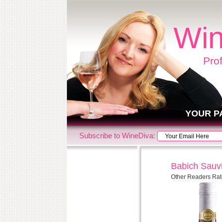
Win
Pro
YOUR P
Subscribe to WineDiva:
Babich Sauv
Other Readers Rat