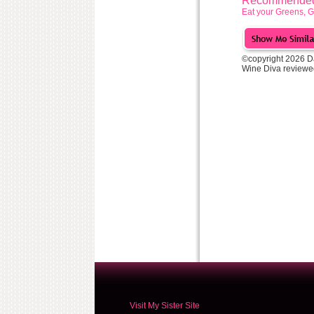
Recommended 
Eat your Greens, G
©copyright 2026 D
Wine Diva reviewe
Visit My Sister Site