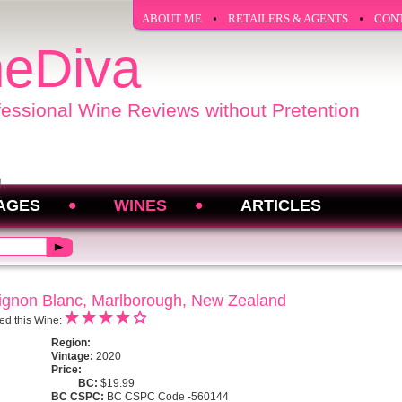
ABOUT ME
RETAILERS & AGENTS
CON
eDiva
fessional Wine Reviews without Pretention
AGES
WINES
ARTICLES
ignon Blanc, Marlborough, New Zealand
ed this Wine:
Region:
Vintage:
2020
Price:
BC:
$19.99
BC CSPC:
BC CSPC Code -560144