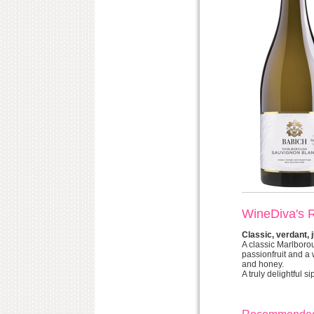
WineDiva's 
Classic, verdant, j
A classic Marlboro
passionfruit and a w
and honey.
A truly delightful si