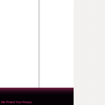
We Protect Your Privacy