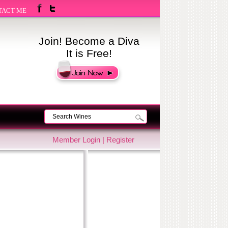
TACT ME
Join! Become a Diva
It is Free!
Member Login
|
Register