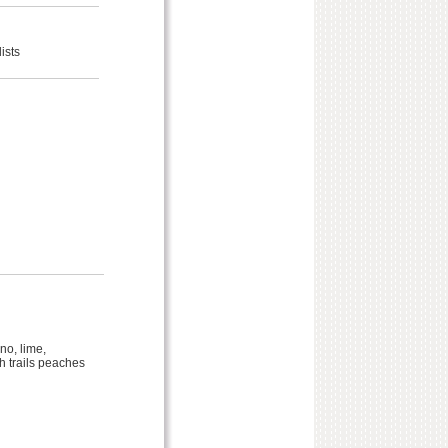
ists
no, lime,
sh trails peaches