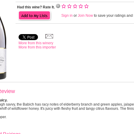
Had this wine? Rate It.
Sign in
or
Join Now
to save your ratings and l
More from this winery
More from this importer
Review
uicy.
ugh savvy, the Babich has racy notes of elderberry branch and green apples, jalape
hiff of wildflower honey. It's juicy with fleshy fruit and tangy citrus flavours. The fini
pper.