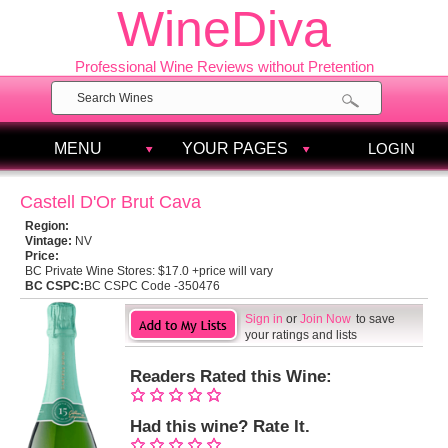
WineDiva
Professional Wine Reviews without Pretention
MENU
YOUR PAGES
LOGIN
Castell D'Or Brut Cava
Region:
Vintage:
NV
Price:
BC Private Wine Stores:
$17.0 +price will vary
BC CSPC:
BC CSPC Code -350476
Sign in
or
Join Now
to save
your ratings and lists
Readers Rated this Wine:
Had this wine? Rate It.