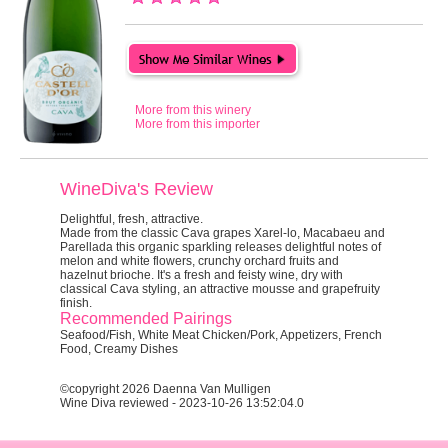
More from this winery
More from this importer
WineDiva's Review
Delightful, fresh, attractive.
Made from the classic Cava grapes Xarel-lo, Macabaeu and
Parellada this organic sparkling releases delightful notes of
melon and white flowers, crunchy orchard fruits and
hazelnut brioche. It's a fresh and feisty wine, dry with
classical Cava styling, an attractive mousse and grapefruity
finish.
Recommended Pairings
Seafood/Fish, White Meat Chicken/Pork, Appetizers, French
Food, Creamy Dishes
©copyright 2026 Daenna Van Mulligen
Wine Diva reviewed - 2023-10-26 13:52:04.0