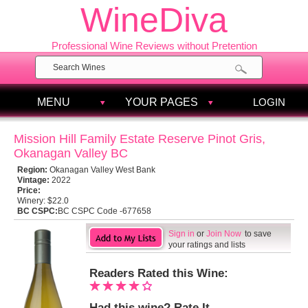
WineDiva
Professional Wine Reviews without Pretention
MENU
YOUR PAGES
LOGIN
Mission Hill Family Estate Reserve Pinot Gris,
Okanagan Valley BC
Region:
Okanagan Valley West Bank
Vintage:
2022
Price:
Winery:
$22.0
BC CSPC:
BC CSPC Code -677658
Sign in
or
Join Now
to save
your ratings and lists
Readers Rated this Wine:
Had this wine? Rate It.