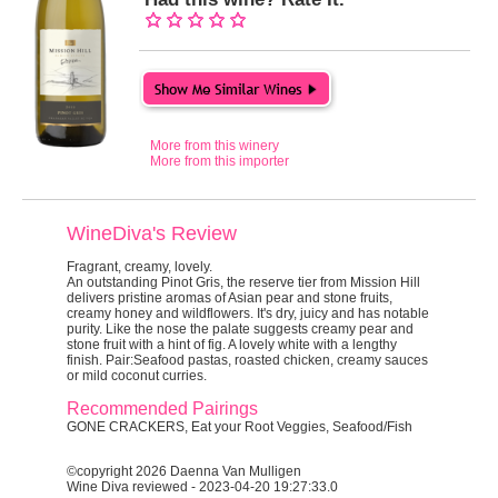
More from this winery
More from this importer
WineDiva's Review
Fragrant, creamy, lovely.
An outstanding Pinot Gris, the reserve tier from Mission Hill
delivers pristine aromas of Asian pear and stone fruits,
creamy honey and wildflowers. It's dry, juicy and has notable
purity. Like the nose the palate suggests creamy pear and
stone fruit with a hint of fig. A lovely white with a lengthy
finish. Pair:Seafood pastas, roasted chicken, creamy sauces
or mild coconut curries.
Recommended Pairings
GONE CRACKERS, Eat your Root Veggies, Seafood/Fish
©copyright 2026 Daenna Van Mulligen
Wine Diva reviewed - 2023-04-20 19:27:33.0