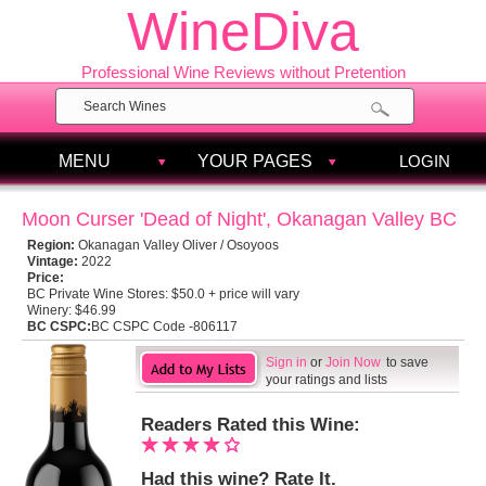
WineDiva
Professional Wine Reviews without Pretention
MENU
YOUR PAGES
LOGIN
Moon Curser 'Dead of Night', Okanagan Valley BC
Region:
Okanagan Valley Oliver / Osoyoos
Vintage:
2022
Price:
BC Private Wine Stores:
$50.0 + price will vary
Winery:
$46.99
BC CSPC:
BC CSPC Code -806117
Sign in
or
Join Now
to save
your ratings and lists
Readers Rated this Wine:
Had this wine? Rate It.