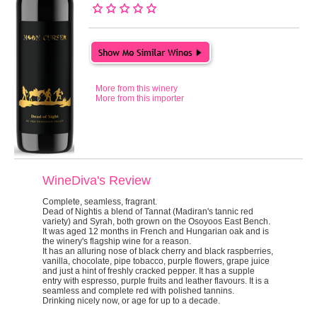
More from this winery
More from this importer
WineDiva's Review
Complete, seamless, fragrant.
Dead of Night
is a blend of Tannat (Madiran's tannic red
variety) and Syrah, both grown on the Osoyoos East Bench.
It was aged 12 months in French and Hungarian oak and is
the winery's flagship wine for a reason.
It has an alluring nose of black cherry and black raspberries,
vanilla, chocolate, pipe tobacco, purple flowers, grape juice
and just a hint of freshly cracked pepper. It has a supple
entry with espresso, purple fruits and leather flavours. It is a
seamless and complete red with polished tannins.
Drinking nicely now, or age for up to a decade.