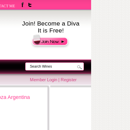
TACT ME
Join! Become a Diva
It is Free!
Member Login
|
Register
oza Argentina