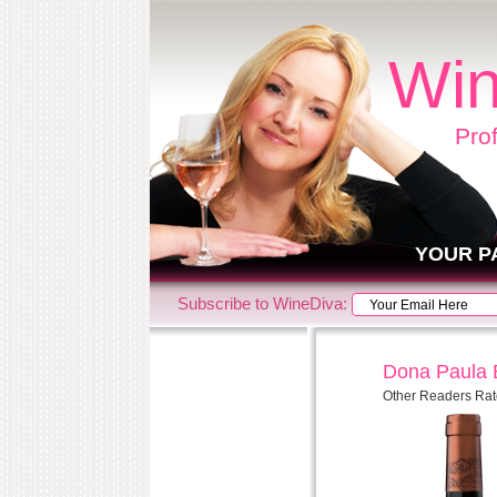
Win
Pro
YOUR P
Subscribe to WineDiva:
Dona Paula E
Other Readers Rat