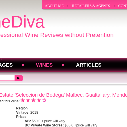
ABOUT ME
RETAILERS & AGENTS
CON
eDiva
fessional Wine Reviews without Pretention
AGES
WINES
ARTICLES
state 'Seleccion de Bodega' Malbec, Gualtallary, Mend
ed this Wine:
Region:
Vintage:
2018
Price:
AB:
$60.0 + price will vary
BC Private Wine Stores:
$60.0 +price will vary