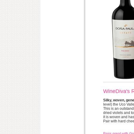
WineDiva's 
Silky, woven, gen
level) the Uco Valle
This is an outstand
dried violets and t
it is woven and has
Pair with hard che
Pairs great with 