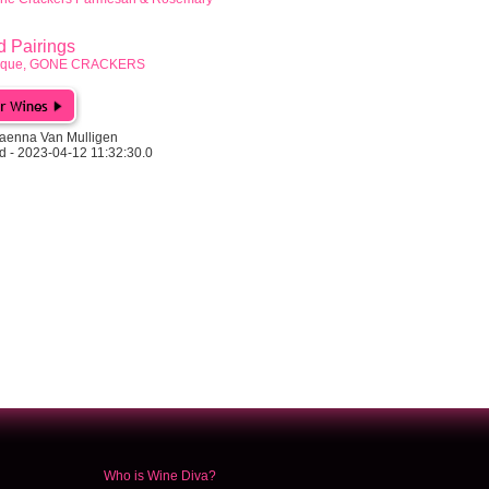
Pairings
rbeque, GONE CRACKERS
aenna Van Mulligen
d - 2023-04-12 11:32:30.0
Who is Wine Diva?