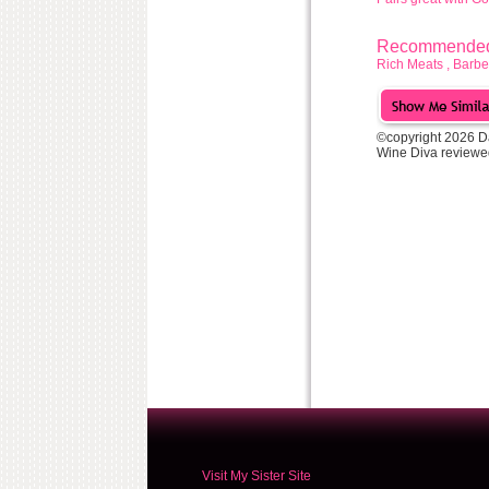
Recommended 
Rich Meats , Ba
©copyright 2026 D
Wine Diva reviewe
Visit My Sister Site