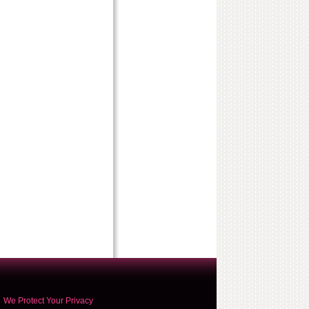
We Protect Your Privacy