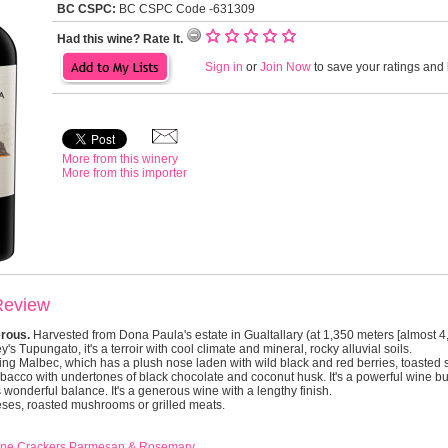
BC CSPC:
BC CSPC Code -631309
Had this wine? Rate It.
Sign in
or
Join Now
to save your ratings and l
More from this winery
More from this importer
Review
erous.
Harvested from Dona Paula's estate in Gualtallary (at 1,350 meters [almost 4
y's Tupungato, it's a terroir with cool climate and mineral, rocky alluvial soils.
ing Malbec, which has a plush nose laden with wild black and red berries, toasted 
obacco with undertones of black chocolate and coconut husk. It's a powerful wine but 
 wonderful balance. It's a generous wine with a lengthy finish.
eses, roasted mushrooms or grilled meats.
Gone Crackers Parmesan & Rosemary