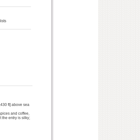
ists
,430 ft] above sea
spices and coffee,
the entry is silky;