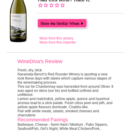
More from this winery
More from this importer
WineDiva's Review
Fresh, dry, slick.
Naramata Bench's Red Rooster Winery is sporting a new
look these days with labels which capture various stages of
the winemaking process.
This sur lie Chardonnay was harvested from around Oliver. It
was aged on skins (sur lie) and bottled unfined and
unfiltered.
Lemon and matchstick, yellow apple, quince and hazelnut
aromas lead to a slick palate. Fresh citrus peel and pith, and
yellow apple flavours dominate. Chablis-like.
Pair with white meats, salads, smoked cheeses and
charcuterie.
Recommended Pairings
Barbeque, Cheese - Semi Hard / Medium , Patio Sippers,
Seafood/Fish, Girl's Night, White Meat Chicken/Pork,