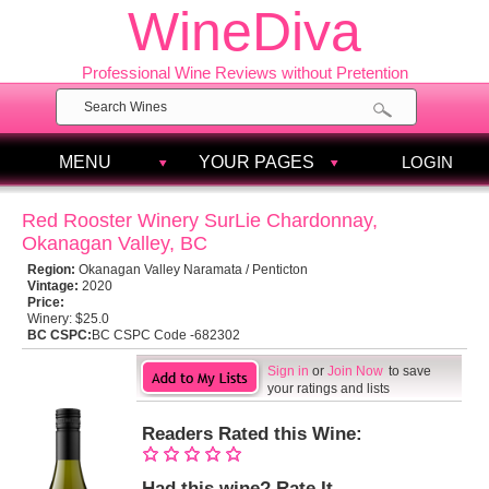
WineDiva
Professional Wine Reviews without Pretention
MENU
YOUR PAGES
LOGIN
Red Rooster Winery SurLie Chardonnay,
Okanagan Valley, BC
Region:
Okanagan Valley Naramata / Penticton
Vintage:
2020
Price:
Winery:
$25.0
BC CSPC:
BC CSPC Code -682302
Sign in
or
Join Now
to save
your ratings and lists
Readers Rated this Wine:
Had this wine? Rate It.