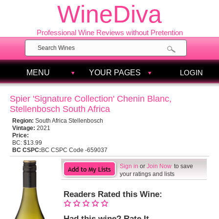
WineDiva
Professional Wine Reviews without Pretention
MENU
YOUR PAGES
LOGIN
Spier 'Signature Collection' Chenin Blanc,
Stellenbosch South Africa
Region:
South Africa Stellenbosch
Vintage:
2021
Price:
BC:
$13.99
BC CSPC:
BC CSPC Code -659037
Sign in
or
Join Now
to save
your ratings and lists
Readers Rated this Wine:
Had this wine? Rate It.