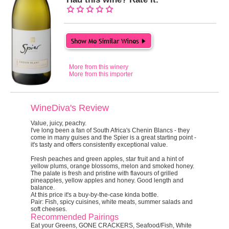
More from this winery
More from this importer
WineDiva's Review
Value, juicy, peachy.
I've long been a fan of South Africa's Chenin Blancs - they
come in many guises and the Spier is a great starting point -
it's tasty and offers consistently exceptional value.
Fresh peaches and green apples, star fruit and a hint of
yellow plums, orange blossoms, melon and smoked honey.
The palate is fresh and pristine with flavours of grilled
pineapples, yellow apples and honey. Good length and
balance.
At this price it's a buy-by-the-case kinda bottle.
Pair:
Fish, spicy cuisines, white meats, summer salads and
soft cheeses.
Recommended Pairings
Eat your Greens, GONE CRACKERS, Seafood/Fish, White