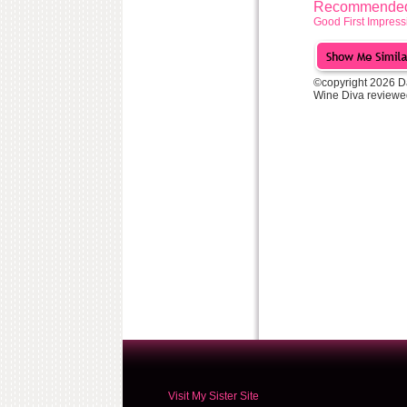
Recommended 
Good First Impress
©copyright 2026 D
Wine Diva reviewe
Visit My Sister Site