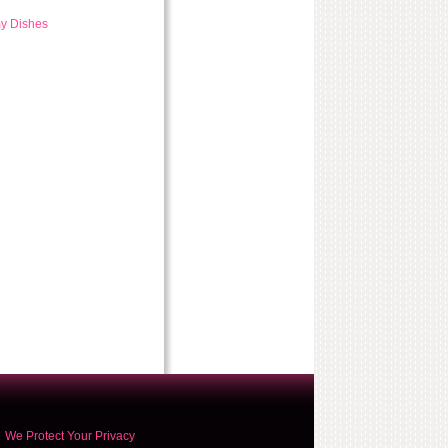
my Dishes
We Protect Your Privacy