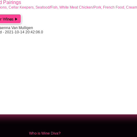
Pairings
ions, Cellar Keepers, Seafood/Fish, White Meat Chicken/Pork, French Food, Crea
aenna Van Mulligen
d - 2021-10-14 20:42:06.0
Who is Wine Diva?