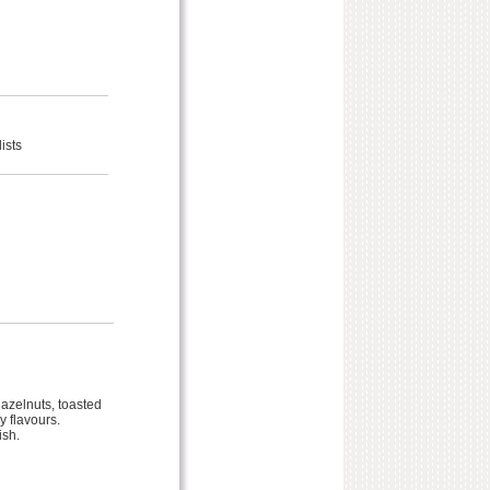
ists
azelnuts, toasted
 flavours.
ish.