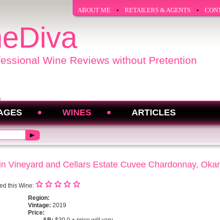
ABOUT ME
RETAILERS & AGENTS
CON
eDiva
fessional Wine Reviews without Pretention
AGES
WINES
ARTICLES
n Vineyard and Cellars Estate Cuvee Chardonnay, Oka
ed this Wine:
Region:
Vintage:
2019
Price: