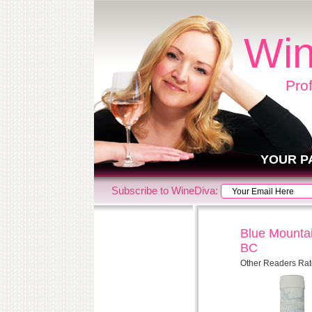
Win
Pro
YOUR P
Subscribe to WineDiva:
Blue Mountai
BC
Other Readers Rat