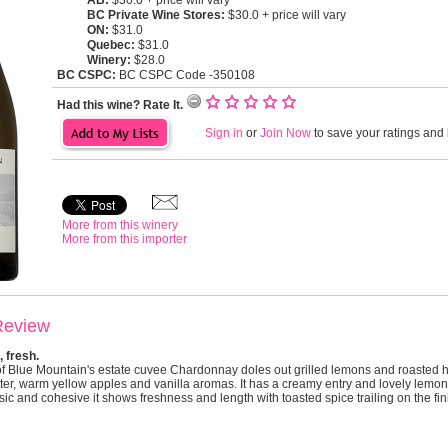
AB:
$30.0 + price will vary
BC Private Wine Stores:
$30.0 + price will vary
ON:
$31.0
Quebec:
$31.0
Winery:
$28.0
BC CSPC:
BC CSPC Code -350108
Had this wine? Rate It.
Sign in
or
Join Now
to save your ratings and l
More from this winery
More from this importer
Review
 fresh.
f Blue Mountain's estate cuvee Chardonnay doles out grilled lemons and roasted h
ter, warm yellow apples and vanilla aromas. It has a creamy entry and lovely lemony
ic and cohesive it shows freshness and length with toasted spice trailing on the fin