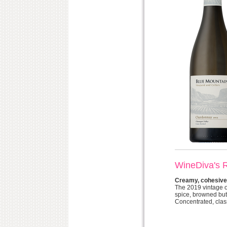
WineDiva's 
Creamy, cohesive,
The 2019 vintage o
spice, browned but
Concentrated, class