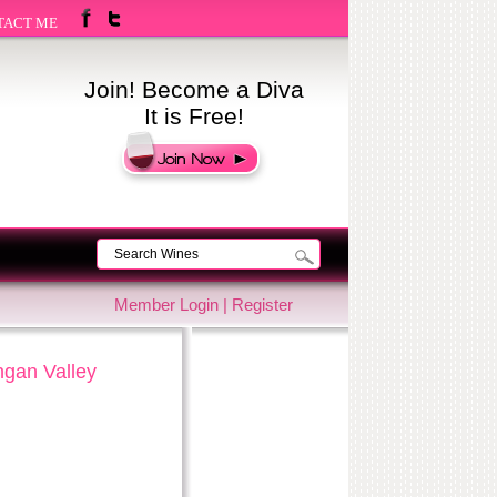
TACT ME
Join! Become a Diva
It is Free!
Member Login
|
Register
ngan Valley