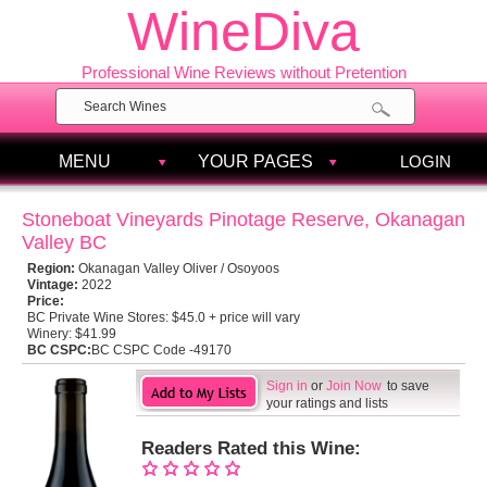
WineDiva
Professional Wine Reviews without Pretention
MENU
YOUR PAGES
LOGIN
Stoneboat Vineyards Pinotage Reserve, Okanagan
Valley BC
Region:
Okanagan Valley Oliver / Osoyoos
Vintage:
2022
Price:
BC Private Wine Stores:
$45.0 + price will vary
Winery:
$41.99
BC CSPC:
BC CSPC Code -49170
Sign in
or
Join Now
to save
your ratings and lists
Readers Rated this Wine: