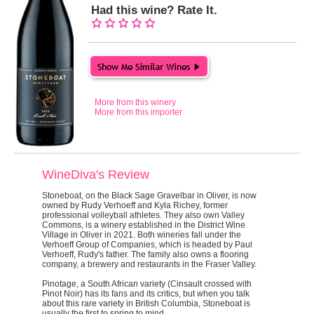
Had this wine? Rate It.
More from this winery
More from this importer
WineDiva's Review
Stoneboat, on the Black Sage Gravelbar in Oliver, is now
owned by Rudy Verhoeff and Kyla Richey, former
professional volleyball athletes. They also own Valley
Commons, is a winery established in the District Wine
Village in Oliver in 2021. Both wineries fall under the
Verhoeff Group of Companies, which is headed by Paul
Verhoeff, Rudy's father. The family also owns a flooring
company, a brewery and restaurants in the Fraser Valley.
Pinotage, a South African variety (Cinsault crossed with
Pinot Noir) has its fans and its critics, but when you talk
about this rare variety in British Columbia, Stoneboat is
usually the first to spring to mind.