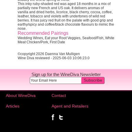
This inky ruby-shaded red was aged 18 months in a mix of
partially new French and US oak. It delivers aromas of
vanilla and dried herbs, licorice, black cherry, cocoa, coffee,
leather, tobacco and violets with undertones of wild red
berries. It has juicy red fruit on the palate with good grip and
earthy/spicy and coffee/black chocolate flavours to mimic the
nose.
Recommended Pairings
Wedding Wines, Eat your Root Veggies, Seafood/Fish, White
Meat Chicken/Pork, First Date
©copyright 2026 Daenna Van Mulligen
Wine Diva reviewed - 2025-06-03 10:06:23.0
Sign up for the WineDiva Newsletter
Subscribe
About WineDiva
Contact
Articles
Agent and Retailers