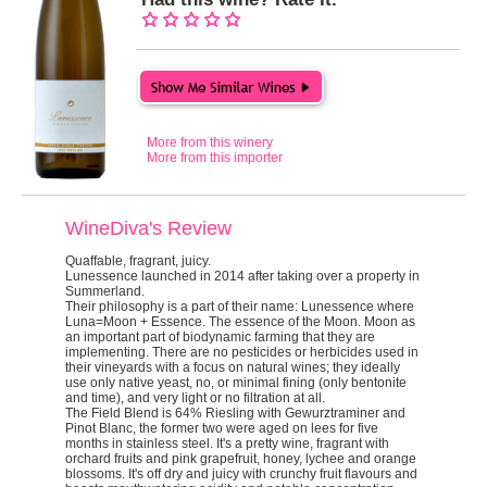
More from this winery
More from this importer
WineDiva's Review
Quaffable, fragrant, juicy.
Lunessence launched in 2014 after taking over a property in
Summerland.
Their philosophy is a part of their name: Lunessence where
Luna=Moon + Essence. The essence of the Moon. Moon as
an important part of biodynamic farming that they are
implementing. There are no pesticides or herbicides used in
their vineyards with a focus on natural wines; they ideally
use only native yeast, no, or minimal fining (only bentonite
and time), and very light or no filtration at all.
The Field Blend is 64% Riesling with Gewurztraminer and
Pinot Blanc, the former two were aged on lees for five
months in stainless steel. It's a pretty wine, fragrant with
orchard fruits and pink grapefruit, honey, lychee and orange
blossoms. It's off dry and juicy with crunchy fruit flavours and