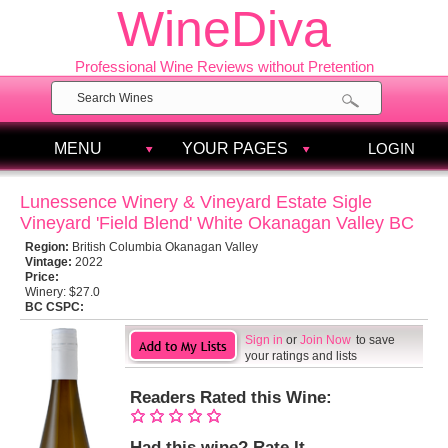
WineDiva
Professional Wine Reviews without Pretention
MENU
YOUR PAGES
LOGIN
Lunessence Winery & Vineyard Estate Sigle
Vineyard 'Field Blend' White Okanagan Valley BC
Region:
British Columbia Okanagan Valley
Vintage:
2022
Price:
Winery:
$27.0
BC CSPC:
Sign in
or
Join Now
to save
your ratings and lists
Readers Rated this Wine:
Had this wine? Rate It.