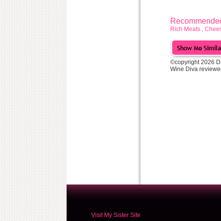
Recommended 
Rich Meats , Chees
©copyright 2026 D
Wine Diva reviewe
Visit My Sister Site