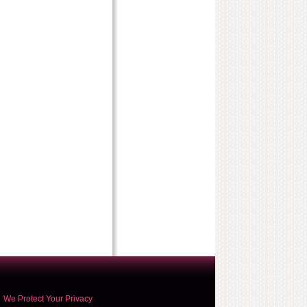
We Protect Your Privacy