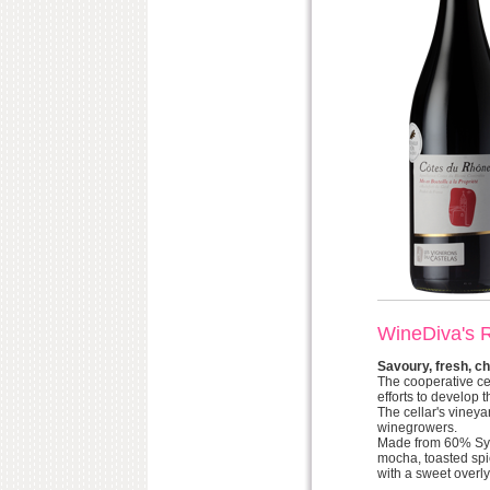
WineDiva's 
Savoury, fresh, ch
The cooperative ce
efforts to develop
The cellar's viney
winegrowers.
Made from 60% Syra
mocha, toasted spic
with a sweet overly