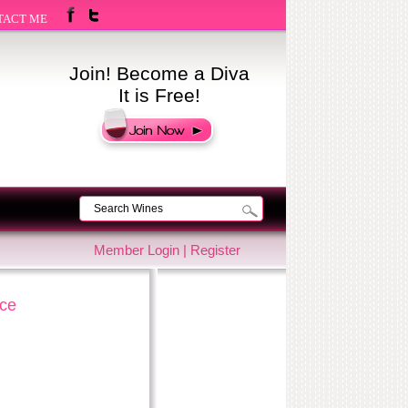
TACT ME
Join! Become a Diva
It is Free!
Member Login
|
Register
nce