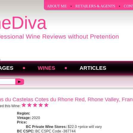
ABOUT ME
RETAILERS & AGENTS
CON
eDiva
fessional Wine Reviews without Pretention
AGES
WINES
ARTICLES
s du Castelas Cotes du Rhone Red, Rhone Valley, Fra
ed this Wine:
Region:
Vintage:
2020
Price:
BC Private Wine Stores:
$22.0 +price will vary
BC CSPC:
BC CSPC Code -387744