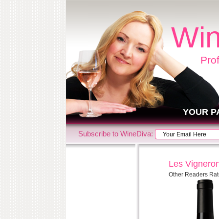
Win
Pro
YOUR P
Subscribe to WineDiva:
Les Vigneron
Other Readers Rat