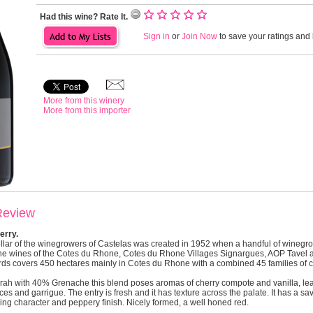
Had this wine? Rate It.
Sign in
or
Join Now
to save your ratings and l
More from this winery
More from this importer
Review
erry.
llar of the winegrowers of Castelas was created in 1952 when a handful of wineg
 the wines of the Cotes du Rhone, Cotes du Rhone Villages Signargues, AOP Tavel 
ards covers 450 hectares mainly in Cotes du Rhone with a combined 45 families of 
h with 40% Grenache this blend poses aromas of cherry compote and vanilla, leat
es and garrigue. The entry is fresh and it has texture across the palate. It has a s
ing character and peppery finish. Nicely formed, a well honed red.