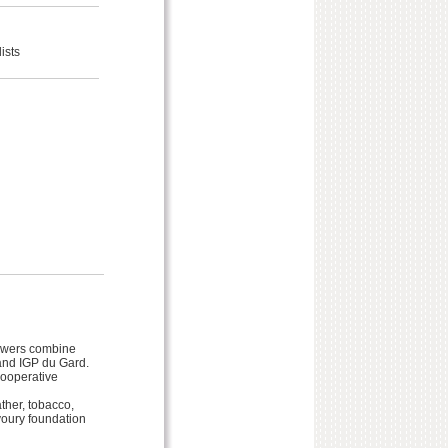
ists
rowers combine
and IGP du Gard.
cooperative
her, tobacco,
avoury foundation