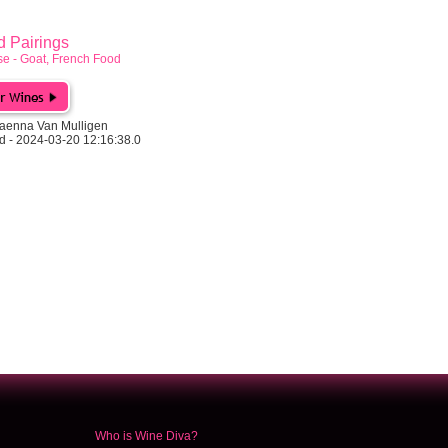
Pairings
e - Goat, French Food
aenna Van Mulligen
d - 2024-03-20 12:16:38.0
Who is Wine Diva?