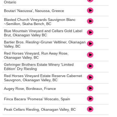
Ontario
Boutari 'Naoussa', Naoussa, Greece
Blasted Church Vineyards Sauvignon Blanc
~Semillon, Skaha Bench, BC
Blue Mountain Vineyard and Cellars Gold Label
Brut, Okanagan Valley BC
Bartier Bros. Riesling~Gruner Veltliner, Okanagan
Valley, BC
Red Horses Vineyard, Run Away Rose,
Okanagan Valley, BC
Gehringer Brothers Estate Winery 'Limited
Edition' Dry Riesling
Red Horses Vineyard Estate Reserve Cabernet
Sauvgnon, Okanagan Valley, BC
Augey Rose, Bordeaux, France
Finca Bacara 'Promesa' Moscato, Spain
Peak Cellars Riesling, Okanagan Valley, BC