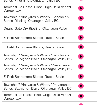
Series' Pinot Gris Okanagan Valley BC
Tommasi 'Le Rosse' Pinot Grigio Della Venezi,
Veneto Italy
Township 7 Vineyards & Winery ''Benchmark
Series' Riesling, Okanagan Valley BC
Quails' Gate Dry Riesling, Okanagan Valley
El Petit Bonhomme Blanco, Rueda Spain
El Petit Bonhomme Blanco, Rueda Spain
Township 7 Vineyards & Winery ''Benchmark
Series' Sauvignon Blanc, Okanagan Valley BC
Township 7 Vineyards & Winery 'Provenance
Series' Sauvignon Blanc, Okanagan Valley BC
El Petit Bonhomme Blanco, Rueda Spain
Township 7 Vineyards & Winery ''Provenance
Series' Sauvignon Blanc, Okanagan Valley BC
Tommasi 'Le Rosse' Pinot Grigio Della Venezi,
Veneto Italy