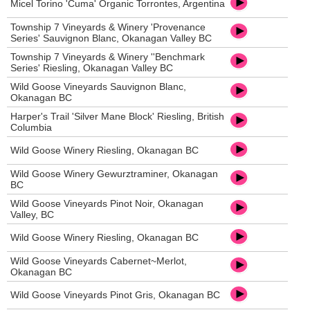
Micel Torino 'Cuma' Organic Torrontes, Argentina
Township 7 Vineyards & Winery 'Provenance
Series' Sauvignon Blanc, Okanagan Valley BC
Township 7 Vineyards & Winery ''Benchmark
Series' Riesling, Okanagan Valley BC
Wild Goose Vineyards Sauvignon Blanc,
Okanagan BC
Harper's Trail 'Silver Mane Block' Riesling, British
Columbia
Wild Goose Winery Riesling, Okanagan BC
Wild Goose Winery Gewurztraminer, Okanagan
BC
Wild Goose Vineyards Pinot Noir, Okanagan
Valley, BC
Wild Goose Winery Riesling, Okanagan BC
Wild Goose Vineyards Cabernet~Merlot,
Okanagan BC
Wild Goose Vineyards Pinot Gris, Okanagan BC