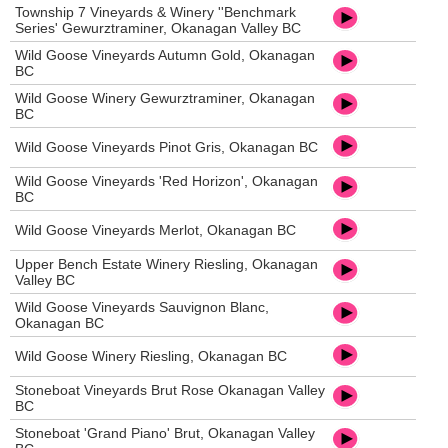
Township 7 Vineyards & Winery ''Benchmark
Series' Gewurztraminer, Okanagan Valley BC
Wild Goose Vineyards Autumn Gold, Okanagan
BC
Wild Goose Winery Gewurztraminer, Okanagan
BC
Wild Goose Vineyards Pinot Gris, Okanagan BC
Wild Goose Vineyards 'Red Horizon', Okanagan
BC
Wild Goose Vineyards Merlot, Okanagan BC
Upper Bench Estate Winery Riesling, Okanagan
Valley BC
Wild Goose Vineyards Sauvignon Blanc,
Okanagan BC
Wild Goose Winery Riesling, Okanagan BC
Stoneboat Vineyards Brut Rose Okanagan Valley
BC
Stoneboat 'Grand Piano' Brut, Okanagan Valley