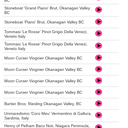
BC
Stoneboat 'Grand Piano' Brut, Okanagan Valley
BC
Stoneboat 'Piano' Brut, Okanagan Valley BC
Tommasi 'Le Rosse' Pinot Grigio Della Venezi,
Veneto Italy
Tommasi 'Le Rosse' Pinot Grigio Della Venezi,
Veneto Italy
Moon Curser Viognier Okanagan Valley BC
Moon Curser Viognier Okanagan Valley BC
Moon Curser Viognier Okanagan Valley BC
Moon Curser Viognier Okanagan Valley BC
Bartier Bros. Riesling Okanagan Valley, BC
Unmaredivino 'Coro Meu' Vermentino di Gallura,
Sardinia, Italy
Henry of Pelham Baco Noir, Niagara Peninsula,