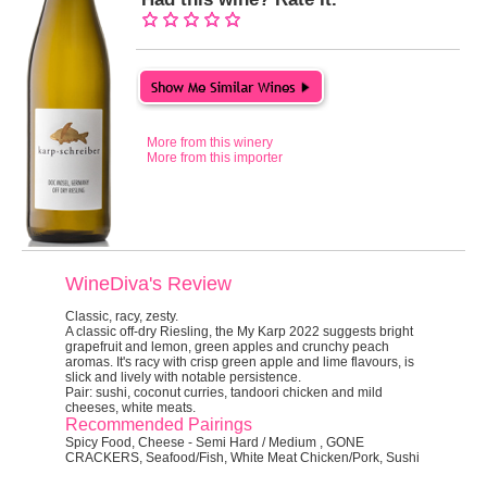
More from this winery
More from this importer
WineDiva's Review
Classic, racy, zesty.
A classic off-dry Riesling, the My Karp 2022 suggests bright
grapefruit and lemon, green apples and crunchy peach
aromas. It's racy with crisp green apple and lime flavours, is
slick and lively with notable persistence.
Pair:
sushi, coconut curries, tandoori chicken and mild
cheeses, white meats.
Recommended Pairings
Spicy Food, Cheese - Semi Hard / Medium , GONE
CRACKERS, Seafood/Fish, White Meat Chicken/Pork, Sushi