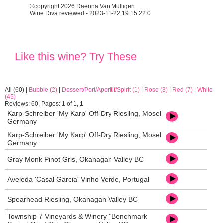
©copyright 2026 Daenna Van Mulligen
Wine Diva reviewed - 2023-11-22 19:15:22.0
Like this wine? Try These
All (60)
|
Bubble (2)
|
Dessert/Port/Aperitif/Spirit (1)
|
Rose (3)
|
Red (7)
|
White
(45)
Reviews: 60, Pages: 1 of 1,
1
Karp-Schreiber 'My Karp' Off-Dry Riesling, Mosel
Germany
Karp-Schreiber 'My Karp' Off-Dry Riesling, Mosel
Germany
Gray Monk Pinot Gris, Okanagan Valley BC
Aveleda 'Casal Garcia' Vinho Verde, Portugal
Spearhead Riesling, Okanagan Valley BC
Township 7 Vineyards & Winery ''Benchmark