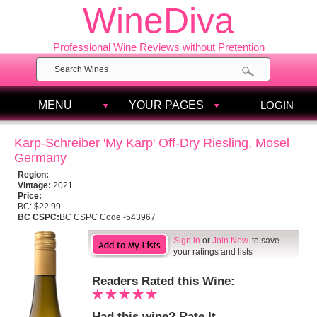
WineDiva
Professional Wine Reviews without Pretention
MENU
YOUR PAGES
LOGIN
Karp-Schreiber 'My Karp' Off-Dry Riesling, Mosel
Germany
Region:
Vintage:
2021
Price:
BC:
$22.99
BC CSPC:
BC CSPC Code -543967
Sign in
or
Join Now
to save
your ratings and lists
Readers Rated this Wine:
Had this wine? Rate It.