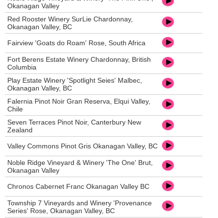
Okanagan Valley
Red Rooster Winery SurLie Chardonnay,
Okanagan Valley, BC
Fairview 'Goats do Roam' Rose, South Africa
Fort Berens Estate Winery Chardonnay, British
Columbia
Play Estate Winery 'Spotlight Seies' Malbec,
Okanagan Valley, BC
Falernia Pinot Noir Gran Reserva, Elqui Valley,
Chile
Seven Terraces Pinot Noir, Canterbury New
Zealand
Valley Commons Pinot Gris Okanagan Valley, BC
Noble Ridge Vineyard & Winery 'The One' Brut,
Okanagan Valley
Chronos Cabernet Franc Okanagan Valley BC
Township 7 Vineyards and Winery 'Provenance
Series' Rose, Okanagan Valley, BC