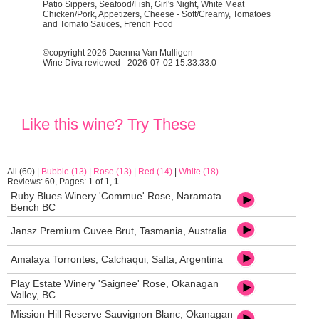
Patio Sippers, Seafood/Fish, Girl's Night, White Meat
Chicken/Pork, Appetizers, Cheese - Soft/Creamy, Tomatoes
and Tomato Sauces, French Food
©copyright 2026 Daenna Van Mulligen
Wine Diva reviewed - 2026-07-02 15:33:33.0
Like this wine? Try These
All (60)
|
Bubble (13)
|
Rose (13)
|
Red (14)
|
White (18)
Reviews: 60, Pages: 1 of 1,
1
Ruby Blues Winery 'Commue' Rose, Naramata
Bench BC
Jansz Premium Cuvee Brut, Tasmania, Australia
Amalaya Torrontes, Calchaqui, Salta, Argentina
Play Estate Winery 'Saignee' Rose, Okanagan
Valley, BC
Mission Hill Reserve Sauvignon Blanc, Okanagan