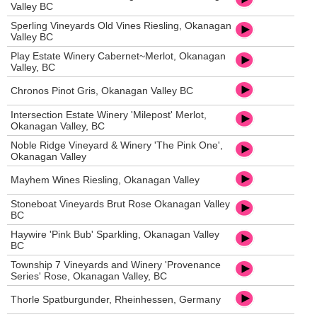
Valley BC
Sperling Vineyards Old Vines Riesling, Okanagan
Valley BC
Play Estate Winery Cabernet~Merlot, Okanagan
Valley, BC
Chronos Pinot Gris, Okanagan Valley BC
Intersection Estate Winery 'Milepost' Merlot,
Okanagan Valley, BC
Noble Ridge Vineyard & Winery 'The Pink One',
Okanagan Valley
Mayhem Wines Riesling, Okanagan Valley
Stoneboat Vineyards Brut Rose Okanagan Valley
BC
Haywire 'Pink Bub' Sparkling, Okanagan Valley
BC
Township 7 Vineyards and Winery 'Provenance
Series' Rose, Okanagan Valley, BC
Thorle Spatburgunder, Rheinhessen, Germany