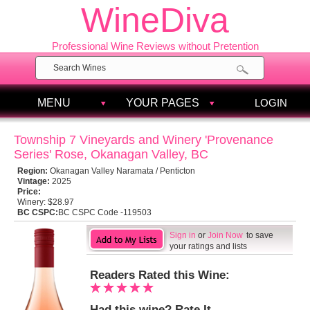
WineDiva
Professional Wine Reviews without Pretention
MENU
YOUR PAGES
LOGIN
Township 7 Vineyards and Winery 'Provenance
Series' Rose, Okanagan Valley, BC
Region:
Okanagan Valley Naramata / Penticton
Vintage:
2025
Price:
Winery:
$28.97
BC CSPC:
BC CSPC Code -119503
Sign in
or
Join Now
to save
your ratings and lists
Readers Rated this Wine:
Had this wine? Rate It.