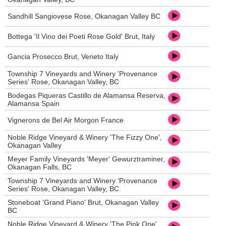
Sandhill Sangiovese Rose, Okanagan Valley BC
Bottega 'Il Vino dei Poeti Rose Gold' Brut, Italy
Gancia Prosecco Brut, Veneto Italy
Township 7 Vineyards and Winery 'Provenance
Series' Rose, Okanagan Valley, BC
Bodegas Piqueras Castillo de Alamansa Reserva,
Alamansa Spain
Vignerons de Bel Air Morgon France
Noble Ridge Vineyard & Winery 'The Fizzy One',
Okanagan Valley
Meyer Family Vineyards 'Meyer' Gewurztraminer,
Okanagan Falls, BC
Township 7 Vineyards and Winery 'Provenance
Series' Rose, Okanagan Valley, BC
Stoneboat 'Grand Piano' Brut, Okanagan Valley
BC
Noble Ridge Vineyard & Winery 'The Pink One',