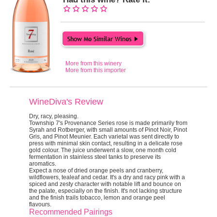
More from this winery
More from this importer
WineDiva's Review
Dry, racy, pleasing.
Township 7's Provenance Series rose is made primarily from
Syrah and Rotberger, with small amounts of Pinot Noir, Pinot
Gris, and Pinot Meunier. Each varietal was sent directly to
press with minimal skin contact, resulting in a delicate rose
gold colour. The juice underwent a slow, one month cold
fermentation in stainless steel tanks to preserve its
aromatics.
Expect a nose of dried orange peels and cranberry,
wildflowers, tealeaf and cedar. It's a dry and racy pink with a
spiced and zesty character with notable lift and bounce on
the palate, especially on the finish. It's not lacking structure
and the finish trails tobacco, lemon and orange peel
flavours.
Recommended Pairings