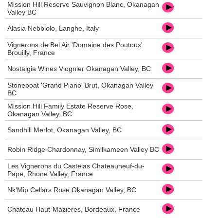
Mission Hill Reserve Sauvignon Blanc, Okanagan
Valley BC
Alasia Nebbiolo, Langhe, Italy
Vignerons de Bel Air 'Domaine des Poutoux'
Brouilly, France
Nostalgia Wines Viognier Okanagan Valley, BC
Stoneboat 'Grand Piano' Brut, Okanagan Valley
BC
Mission Hill Family Estate Reserve Rose,
Okanagan Valley, BC
Sandhill Merlot, Okanagan Valley, BC
Robin Ridge Chardonnay, Similkameen Valley BC
Les Vignerons du Castelas Chateauneuf-du-
Pape, Rhone Valley, France
Nk'Mip Cellars Rose Okanagan Valley, BC
Chateau Haut-Mazieres, Bordeaux, France