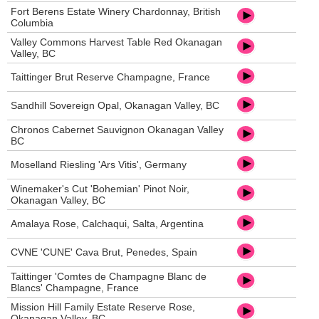
Fort Berens Estate Winery Chardonnay, British
Columbia
Valley Commons Harvest Table Red Okanagan
Valley, BC
Taittinger Brut Reserve Champagne, France
Sandhill Sovereign Opal, Okanagan Valley, BC
Chronos Cabernet Sauvignon Okanagan Valley
BC
Moselland Riesling 'Ars Vitis', Germany
Winemaker's Cut 'Bohemian' Pinot Noir,
Okanagan Valley, BC
Amalaya Rose, Calchaqui, Salta, Argentina
CVNE 'CUNE' Cava Brut, Penedes, Spain
Taittinger 'Comtes de Champagne Blanc de
Blancs' Champagne, France
Mission Hill Family Estate Reserve Rose,
Okanagan Valley, BC