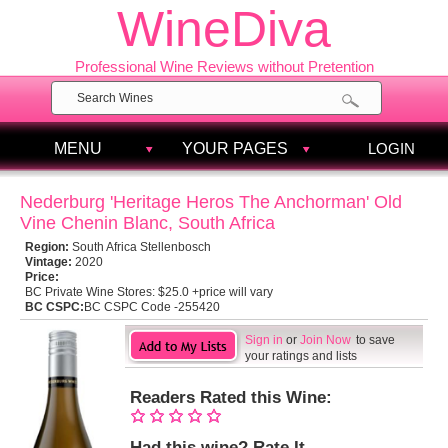
WineDiva
Professional Wine Reviews without Pretention
MENU
YOUR PAGES
LOGIN
Nederburg 'Heritage Heros The Anchorman' Old
Vine Chenin Blanc, South Africa
Region:
South Africa Stellenbosch
Vintage:
2020
Price:
BC Private Wine Stores:
$25.0 +price will vary
BC CSPC:
BC CSPC Code -255420
Sign in
or
Join Now
to save
your ratings and lists
Readers Rated this Wine:
Had this wine? Rate It.