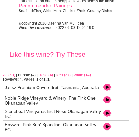
trails citrus and dried pineapple flavours across the finish.
Recommended Pairings
Seafood/Fish, White Meat Chicken/Pork, Creamy Dishes
©copyright 2026 Daenna Van Mulligen
Wine Diva reviewed - 2022-06-08 12:01:19.0
Like this wine? Try These
All (60)
|
Bubble (4)
|
Rose (4)
|
Red (37)
|
White (14)
Reviews: 4, Pages: 1 of 1,
1
Jansz Premium Cuvee Brut, Tasmania, Australia
Noble Ridge Vineyard & Winery 'The Pink One',
Okanagan Valley
Stoneboat Vineyards Brut Rose Okanagan Valley
BC
Haywire 'Pink Bub' Sparkling, Okanagan Valley
BC