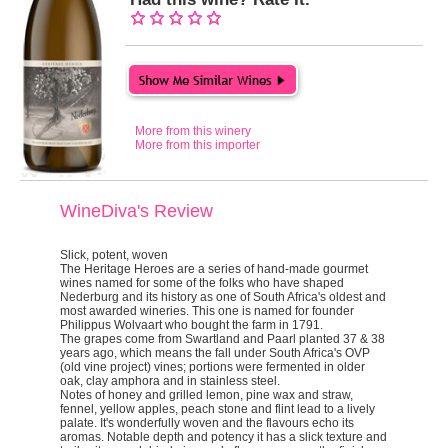
More from this winery
More from this importer
WineDiva's Review
Slick, potent, woven
The
Heritage Heroes
are a series of hand-made gourmet
wines named for some of the folks who have shaped
Nederburg and its history as one of South Africa's oldest and
most awarded wineries. This one is named for founder
Philippus Wolvaart who bought the farm in 1791.
The grapes come from Swartland and Paarl planted 37 & 38
years ago, which means the fall under South Africa's OVP
(old vine project) vines; portions were fermented in older
oak, clay amphora and in stainless steel.
Notes of honey and grilled lemon, pine wax and straw,
fennel, yellow apples, peach stone and flint lead to a lively
palate. It's wonderfully woven and the flavours echo its
aromas. Notable depth and potency it has a slick texture and