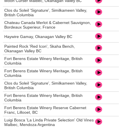
Moon Curser Malbec, Okanagan Valley BC
Clos du Soleil 'Signature', Similkameen Valley,
British Columbia
Chateau Canada Merlot & Cabernet Sauvignon,
Bordeaux Superieur, France
Haywire Gamay, Okanagan Valley BC
Painted Rock 'Red Icon', Skaha Bench,
Okanagan Valley BC
Fort Berens Estate Winery Meritage, British
Columbia
Fort Berens Estate Winery Meritage, British
Columbia
Clos du Soleil 'Signature', Similkameen Valley,
British Columbia
Fort Berens Estate Winery Meritage, British
Columbia
Fort Berens Estate Winery Reserve Cabernet
Franc, Lillooet, BC
Luigi Bosca 'La Linda Private Selection' Old Vines
Malbec, Mendoza Argentina