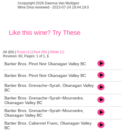
©copyright 2026 Daenna Van Mulligen
Wine Diva reviewed - 2023-07-24 18:44:19.0
Like this wine? Try These
All (60)
|
Rose (1)
|
Red (58)
|
White (1)
Reviews: 60, Pages: 1 of 1,
1
Bartier Bros. Pinot Noir Okanagan Valley BC
Bartier Bros. Pinot Noir Okanagan Valley BC
Bartier Bros. Grenache~Syrah, Okanagan Valley
BC
Bartier Bros. Grenache~Syrah~Mourvedre,
Okanagan Valley BC
Bartier Bros. Grenache~Syrah~Mourvedre,
Okanagan Valley BC
Bartier Bros. Cabernet Franc, Okanagan Valley
BC