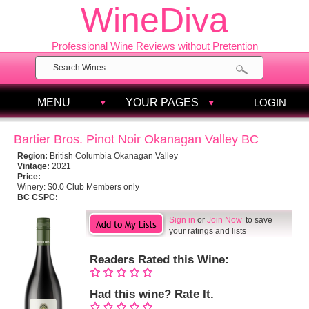
WineDiva
Professional Wine Reviews without Pretention
MENU
YOUR PAGES
LOGIN
Bartier Bros. Pinot Noir Okanagan Valley BC
Region:
British Columbia Okanagan Valley
Vintage:
2021
Price:
Winery:
$0.0 Club Members only
BC CSPC:
Sign in
or
Join Now
to save
your ratings and lists
Readers Rated this Wine:
Had this wine? Rate It.