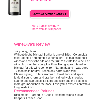
More from this winery
More from this importer
WineDiva's Review
Juicy, silky, classic.
Without doubt, Michael Bartier is one of British Columbia's
most talented and humble winemakers. He makes honest
wines and trusts the site and the fruit to dictate the wine. For
wine club members only, the Pinot Noir grapes offered to
Michael for this wine come from Naramata and it was aged
17 months in neutral French oak barrels and tank.
Classic styling, it offers aromas of forest floor and spice,
tealeaf, sour cherry and cranberry, dried violets, cedar,
leather and star anise. It's juicy and silky and the palate is
more grounded than the nose. Lovely fruit expression with a
long fresh finish.
Recommended Pairings
Rich Meats , Barbeque, Good First Impressions, Cellar
Keepers, French Food