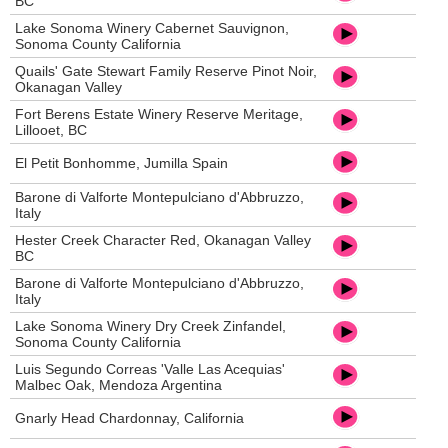
BC
Lake Sonoma Winery Cabernet Sauvignon,
Sonoma County California
Quails' Gate Stewart Family Reserve Pinot Noir,
Okanagan Valley
Fort Berens Estate Winery Reserve Meritage,
Lillooet, BC
El Petit Bonhomme, Jumilla Spain
Barone di Valforte Montepulciano d'Abbruzzo,
Italy
Hester Creek Character Red, Okanagan Valley
BC
Barone di Valforte Montepulciano d'Abbruzzo,
Italy
Lake Sonoma Winery Dry Creek Zinfandel,
Sonoma County California
Luis Segundo Correas 'Valle Las Acequias'
Malbec Oak, Mendoza Argentina
Gnarly Head Chardonnay, California