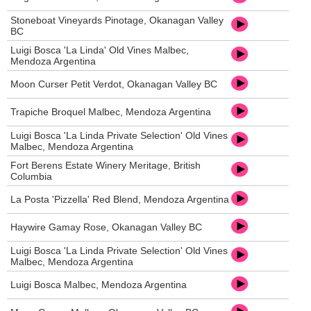
Stoneboat Vineyards Pinotage, Okanagan Valley
BC
Luigi Bosca 'La Linda' Old Vines Malbec,
Mendoza Argentina
Moon Curser Petit Verdot, Okanagan Valley BC
Trapiche Broquel Malbec, Mendoza Argentina
Luigi Bosca 'La Linda Private Selection' Old Vines
Malbec, Mendoza Argentina
Fort Berens Estate Winery Meritage, British
Columbia
La Posta 'Pizzella' Red Blend, Mendoza Argentina
Haywire Gamay Rose, Okanagan Valley BC
Luigi Bosca 'La Linda Private Selection' Old Vines
Malbec, Mendoza Argentina
Luigi Bosca Malbec, Mendoza Argentina