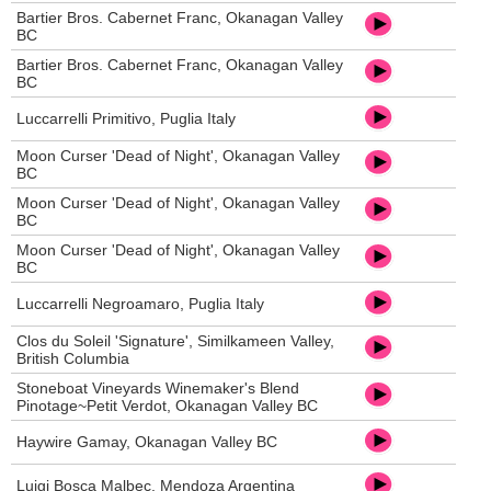
Bartier Bros. Cabernet Franc, Okanagan Valley
BC
Bartier Bros. Cabernet Franc, Okanagan Valley
BC
Luccarrelli Primitivo, Puglia Italy
Moon Curser 'Dead of Night', Okanagan Valley
BC
Moon Curser 'Dead of Night', Okanagan Valley
BC
Moon Curser 'Dead of Night', Okanagan Valley
BC
Luccarrelli Negroamaro, Puglia Italy
Clos du Soleil 'Signature', Similkameen Valley,
British Columbia
Stoneboat Vineyards Winemaker's Blend
Pinotage~Petit Verdot, Okanagan Valley BC
Haywire Gamay, Okanagan Valley BC
Luigi Bosca Malbec, Mendoza Argentina