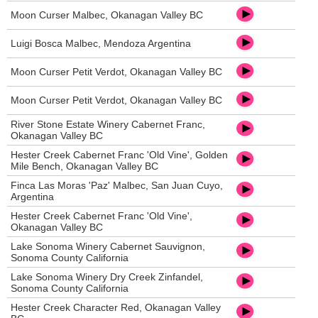
Moon Curser Malbec, Okanagan Valley BC
Luigi Bosca Malbec, Mendoza Argentina
Moon Curser Petit Verdot, Okanagan Valley BC
Moon Curser Petit Verdot, Okanagan Valley BC
River Stone Estate Winery Cabernet Franc,
Okanagan Valley BC
Hester Creek Cabernet Franc 'Old Vine', Golden
Mile Bench, Okanagan Valley BC
Finca Las Moras 'Paz' Malbec, San Juan Cuyo,
Argentina
Hester Creek Cabernet Franc 'Old Vine',
Okanagan Valley BC
Lake Sonoma Winery Cabernet Sauvignon,
Sonoma County California
Lake Sonoma Winery Dry Creek Zinfandel,
Sonoma County California
Hester Creek Character Red, Okanagan Valley