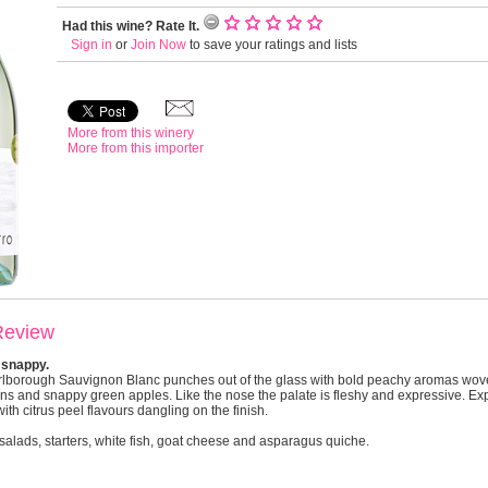
Had this wine? Rate It.
Sign in
or
Join Now
to save your ratings and lists
More from this winery
More from this importer
Review
 snappy.
rlborough Sauvignon Blanc punches out of the glass with bold peachy aromas wov
ns and snappy green apples. Like the nose the palate is fleshy and expressive. Ex
th citrus peel flavours dangling on the finish.
salads, starters, white fish, goat cheese and asparagus quiche.