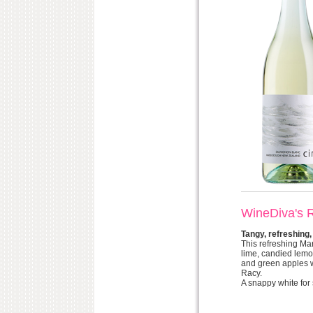
WineDiva's 
Tangy, refreshing,
This refreshing Ma
lime, candied lemo
and green apples wi
Racy.
A snappy white for 