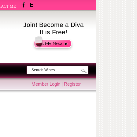
TACT ME
Join! Become a Diva
It is Free!
Member Login
|
Register